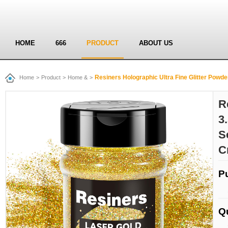
HOME
666
PRODUCT
ABOUT US
Resiners Holographic Ultra Fine Glitter Powder - 3.53oz/
Home
>
Product
>
Home &
>
R
3
S
C
P
Q