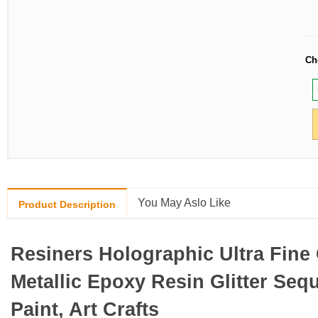
Ch
You May Aslo Like
Product Description
Resiners Holographic Ultra Fine 
Metallic Epoxy Resin Glitter Sequ
Paint, Art Crafts