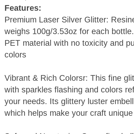
Features:
Premium Laser Silver Glitter: Resiner
weighs 100g/3.53oz for each bottle. 
PET material with no toxicity and pu
colors
Vibrant & Rich Colorsr: This fine glit
with sparkles flashing and colors ref
your needs. Its glittery luster embe
which helps make your craft unique