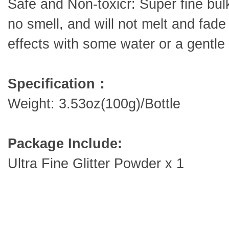
Safe and Non-toxicr: Super fine bulk
no smell, and will not melt and fade
effects with some water or a gentl
Specification：
Weight: 3.53oz(100g)/Bottle
Package Include:
Ultra Fine Glitter Powder x 1