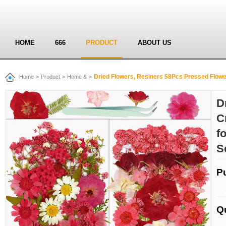
HOME
666
PRODUCT
ABOUT US
Dried Flowers, Resiners 58Pcs Pressed Flowers for Craft Red 
Home
>
Product
>
Home &
>
D
C
f
S
P
Q