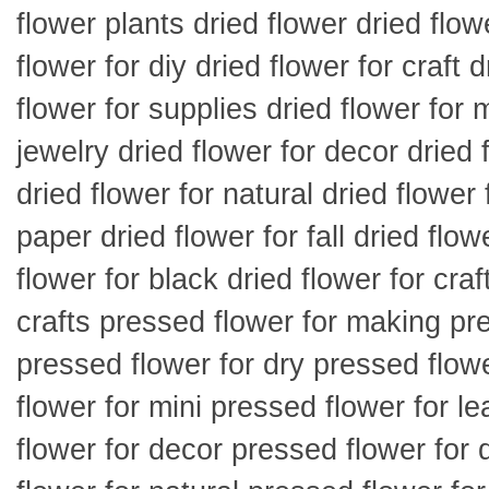
flower plants dried flower dried flow
flower for diy dried flower for craft d
flower for supplies dried flower for m
jewelry dried flower for decor dried 
dried flower for natural dried flower 
paper dried flower for fall dried flowe
flower for black dried flower for craf
crafts pressed flower for making pre
pressed flower for dry pressed flowe
flower for mini pressed flower for l
flower for decor pressed flower for