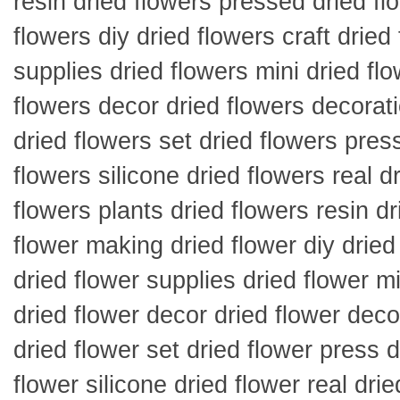
resin dried flowers pressed dried fl
flowers diy dried flowers craft dried
supplies dried flowers mini dried fl
flowers decor dried flowers decorati
dried flowers set dried flowers press
flowers silicone dried flowers real d
flowers plants dried flowers resin dr
flower making dried flower diy dried 
dried flower supplies dried flower mi
dried flower decor dried flower deco
dried flower set dried flower press d
flower silicone dried flower real drie