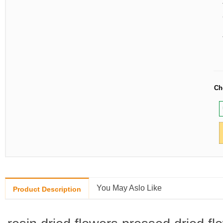
Ch
You May Aslo Like
Product Description