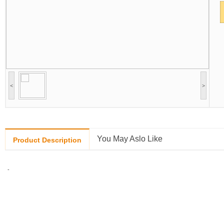
<
>
You May Aslo Like
Product Description
-