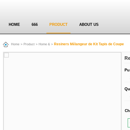
HOME
666
PRODUCT
ABOUT US
Resiners Mélangeur de Kit Tapis de Coupe
Home
>
Product
>
Home &
>
Re
Pu
Qu
Ch