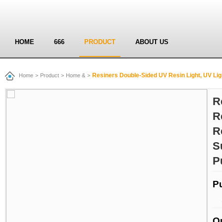
HOME
666
PRODUCT
ABOUT US
Resiners Double-Sided UV Resin Light, UV Light for Resin Curing, 
Home
>
Product
>
Home &
>
R
R
R
S
P
P
Q