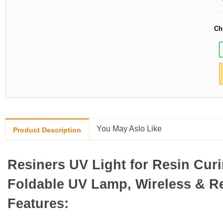
Ch
You May Aslo Like
Product Description
Resiners UV Light for Resin Cur
Foldable UV Lamp, Wireless & R
Features: