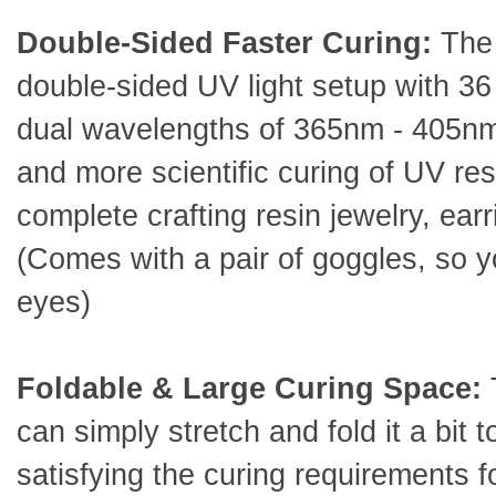
Double-Sided Faster Curing:
The
double-sided UV light setup with 36
dual wavelengths of 365nm - 405nm 
and more scientific curing of UV res
complete crafting resin jewelry, earr
(Comes with a pair of goggles, so y
eyes)
Foldable & Large Curing Space:
can simply stretch and fold it a bit t
satisfying the curing requirements 