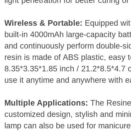
light penetration for better curing o
Wireless & Portable:
Equipped with
built-in 4000mAh large-capacity batt
and continuously perform double-side
resin is made of ABS plastic, easy t
8.35*3.35*1.85 inch / 21.2*8.5*4.7 c
use it anytime and anywhere with 
Multiple Applications:
The Resiner
customized design, stylish and minim
lamp can also be used for manicure,