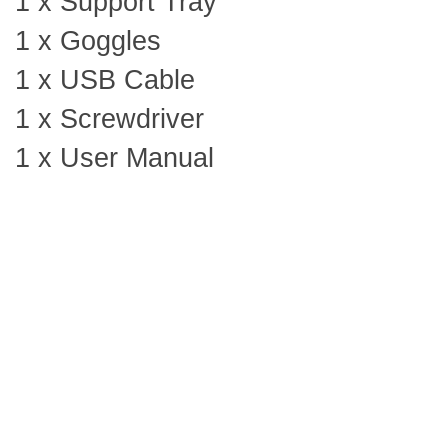
1 x Support Tray
1 x Goggles
1 x USB Cable
1 x Screwdriver
1 x User Manual