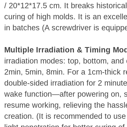
/ 20*12*17.5 cm. It breaks historical
curing of high molds. It is an excel
in batches (A screwdriver is equippe
Multiple Irradiation & Timing Mo
irradiation modes: top, bottom, and 
2min, 5min, 8min. For a 1cm-thick r
double-sided irradiation for 2 minute
wake function—after powering on, s
resume working, relieving the hassle
creation. (It is recommended to use