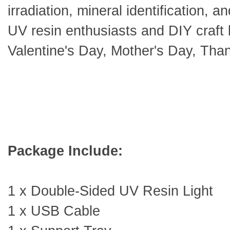
irradiation, mineral identification, an
UV resin enthusiasts and DIY craft 
Valentine's Day, Mother's Day, Tha
Package Include:
1 x Double-Sided UV Resin Light
1 x USB Cable