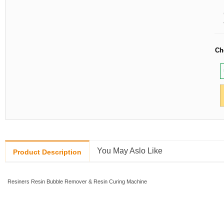
Ch
You May Aslo Like
Product Description
Resiners Resin Bubble Remover & Resin Curing Machine