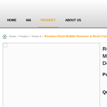
HOME
666
PRODUCT
ABOUT US
Resiners Resin Bubble Remover & Resin Cur
Home
>
Product
>
Home &
>
R
M
D
P
Q