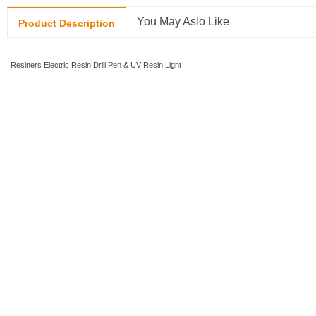
You May Aslo Like
Product Description
Resiners Electric Resin Drill Pen & UV Resin Light