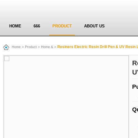
HOME
666
PRODUCT
ABOUT US
Resiners Electric Resin Drill Pen & UV Resin L
Home
>
Product
>
Home &
>
R
U
P
Q