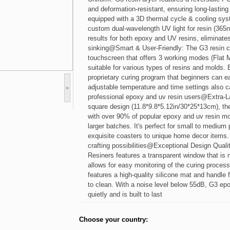
and deformation-resistant, ensuring long-lasting s
equipped with a 3D thermal cycle & cooling sys
custom dual-wavelength UV light for resin (36
results for both epoxy and UV resins, eliminate
sinking@Smart & User-Friendly: The G3 resin cur
touchscreen that offers 3 working modes (Flat M
suitable for various types of resins and molds
proprietary curing program that beginners can ea
adjustable temperature and time settings also c
>
professional epoxy and uv resin users@Extra-L
square design (11.8*9.8*5.12in/30*25*13cm), th
with over 90% of popular epoxy and uv resin mo
larger batches. It's perfect for small to medium 
exquisite coasters to unique home decor items.
crafting possibilities@Exceptional Design Quali
Resiners features a transparent window that is n
allows for easy monitoring of the curing process 
features a high-quality silicone mat and handle f
to clean. With a noise level below 55dB, G3 ep
quietly and is built to last
Choose your country: