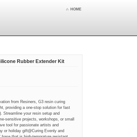
HOME
ilicone Rubber Extender Kit
ation from Resiners, G3 resin curing
t, providing a one-stop solution for fast
). Streamline your resin setup and
ime-sensitive projects, workshops, or small
ve tool for passionate artists and
hday or holiday gift@Curing Evenly and
 base that is high-temprature resistant