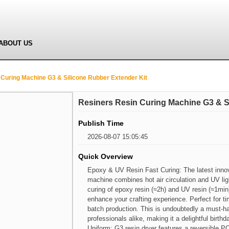
ABOUT US
Curing Machine G3 & Silicone Rubber Extender Kit
Resiners Resin Curing Machine G3 & S
Publish Time
2026-08-07 15:05:45
Quick Overview
Epoxy & UV Resin Fast Curing: The latest innov
machine combines hot air circulation and UV ligh
curing of epoxy resin (≈2h) and UV resin (≈1min
enhance your crafting experience. Perfect for t
batch production. This is undoubtedly a must-ha
professionals alike, making it a delightful birt
Uniform: G3 resin dryer features a reversible PC