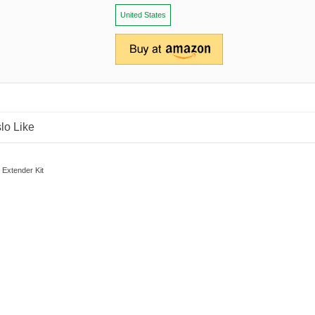
United States
lo Like
 Extender Kit