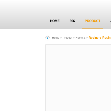
HOME
666
PRODUCT
Resiners Resin 
Home
>
Product
>
Home &
>