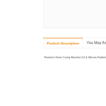
You May As
Product Description
Resiners Resin Curing Machine G3 & Silicone Rubber