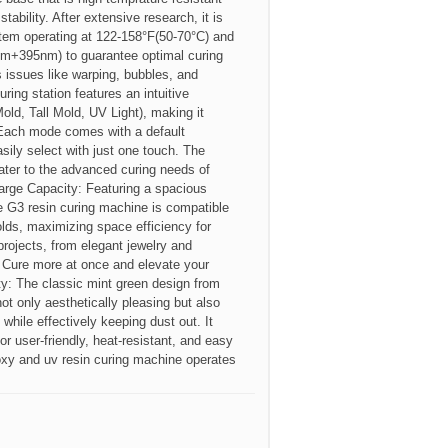
tability. After extensive research, it is
tem operating at 122-158°F(50-70°C) and
5nm+395nm) to guarantee optimal curing
s issues like warping, bubbles, and
ing station features an intuitive
old, Tall Mold, UV Light), making it
. Each mode comes with a default
sily select with just one touch. The
ater to the advanced curing needs of
arge Capacity: Featuring a spacious
e G3 resin curing machine is compatible
lds, maximizing space efficiency for
projects, from elegant jewelry and
 Cure more at once and elevate your
ty: The classic mint green design from
ot only aesthetically pleasing but also
while effectively keeping dust out. It
or user-friendly, heat-resistant, and easy
oxy and uv resin curing machine operates